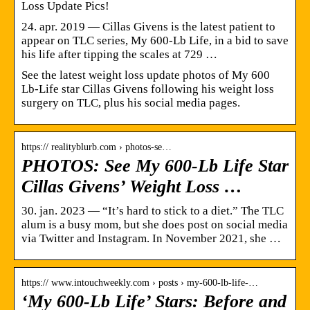
Loss Update Pics!
24. apr. 2019 — Cillas Givens is the latest patient to
appear on TLC series, My 600-Lb Life, in a bid to save
his life after tipping the scales at 729 …
See the latest weight loss update photos of My 600
Lb-Life star Cillas Givens following his weight loss
surgery on TLC, plus his social media pages.
https:// realityblurb.com › photos-se…
PHOTOS: See My 600-Lb Life Star
Cillas Givens’ Weight Loss …
30. jan. 2023 — “It’s hard to stick to a diet.” The TLC
alum is a busy mom, but she does post on social media
via Twitter and Instagram. In November 2021, she …
https:// www.intouchweekly.com › posts › my-600-lb-life-…
‘My 600-Lb Life’ Stars: Before and