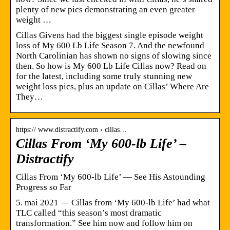
plenty of new pics demonstrating an even greater
weight …
Cillas Givens had the biggest single episode weight
loss of My 600 Lb Life Season 7. And the newfound
North Carolinian has shown no signs of slowing since
then. So how is My 600 Lb Life Cillas now? Read on
for the latest, including some truly stunning new
weight loss pics, plus an update on Cillas’ Where Are
They…
https:// www.distractify.com › cillas…
Cillas From ‘My 600-lb Life’ –
Distractify
Cillas From ‘My 600-lb Life’ — See His Astounding
Progress so Far
5. mai 2021 — Cillas from ‘My 600-lb Life’ had what
TLC called “this season’s most dramatic
transformation.” See him now and follow him on