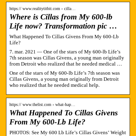
https:// www.realitytitbit.com › cilla…
Where is Cillas from My 600-lb
Life now? Transformation pic …
What Happened To Cillas Givens From My 600-Lb
Life?
7. mar. 2021 — One of the stars of My 600-lb Life’s
7th season was Cillas Givens, a young man originally
from Detroit who realized that he needed medical …
One of the stars of My 600-lb Life’s 7th season was
Cillas Givens, a young man originally from Detroit
who realized that he needed medical help.
https:// www.thelist.com › what-hap…
What Happened To Cillas Givens
From My 600-Lb Life?
PHOTOS: See My 600 Lb Life’s Cillas Givens’ Weight