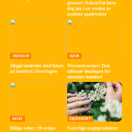
grenser: NakenTid fører
deg inn i en verden av
erotiske opplevelser
TRENDER
HJEM
Sloggi undertøy med fokus
Terrassevarmer: Den
på komfort i hverdagen
ultimate løsningen for
utendørs komfort
REISE
SKJØNNHET
Billige reiser: Hvordan
Naturlige negleprodukter