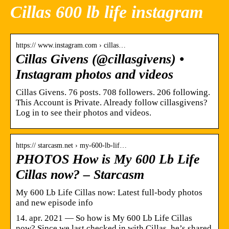
Cillas 600 lb life instagram
https:// www.instagram.com › cillas…
Cillas Givens (@cillasgivens) •
Instagram photos and videos
Cillas Givens. 76 posts. 708 followers. 206 following.
This Account is Private. Already follow cillasgivens?
Log in to see their photos and videos.
https:// starcasm.net › my-600-lb-lif…
PHOTOS How is My 600 Lb Life
Cillas now? – Starcasm
My 600 Lb Life Cillas now: Latest full-body photos
and new episode info
14. apr. 2021 — So how is My 600 Lb Life Cillas
now? Since we last checked in with Cillas, he’s shared