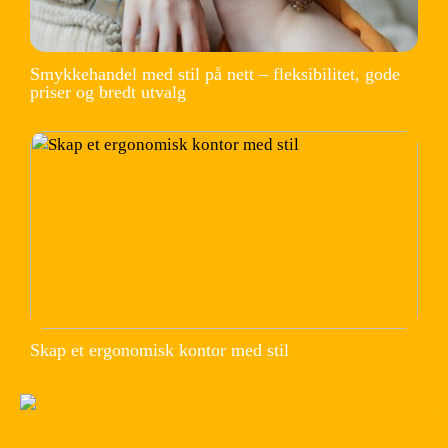
Smykkehandel med stil på nett – fleksibilitet, gode
priser og bredt utvalg
Skap et ergonomisk kontor med stil