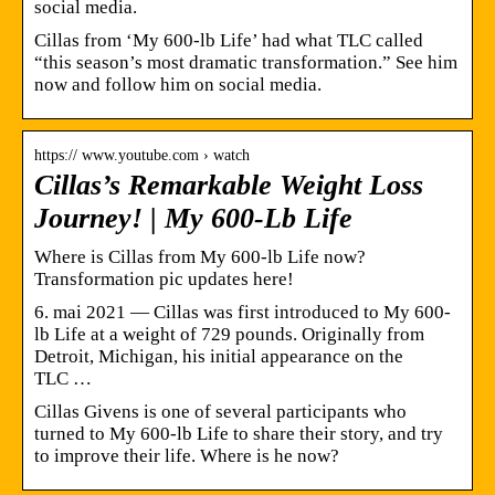
social media.
Cillas from ‘My 600-lb Life’ had what TLC called
“this season’s most dramatic transformation.” See him
now and follow him on social media.
https:// www.youtube.com › watch
Cillas’s Remarkable Weight Loss
Journey! | My 600-Lb Life
Where is Cillas from My 600-lb Life now?
Transformation pic updates here!
6. mai 2021 — Cillas was first introduced to My 600-
lb Life at a weight of 729 pounds. Originally from
Detroit, Michigan, his initial appearance on the
TLC …
Cillas Givens is one of several participants who
turned to My 600-lb Life to share their story, and try
to improve their life. Where is he now?