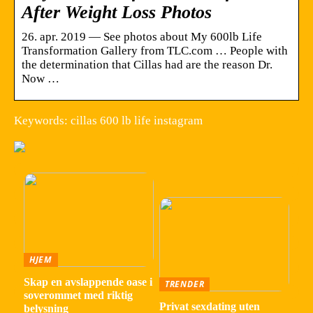
After Weight Loss Photos
26. apr. 2019 — See photos about My 600lb Life
Transformation Gallery from TLC.com … People with
the determination that Cillas had are the reason Dr.
Now …
Keywords: cillas 600 lb life instagram
HJEM
Skap en avslappende oase i
TRENDER
soverommet med riktig
Privat sexdating uten
belysning