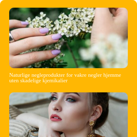
Naturlige negleprodukter for vakre negler hjemme
uten skadelige kjemikalier