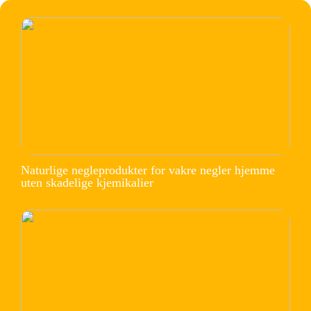
Naturlige negleprodukter for vakre negler hjemme
uten skadelige kjemikalier