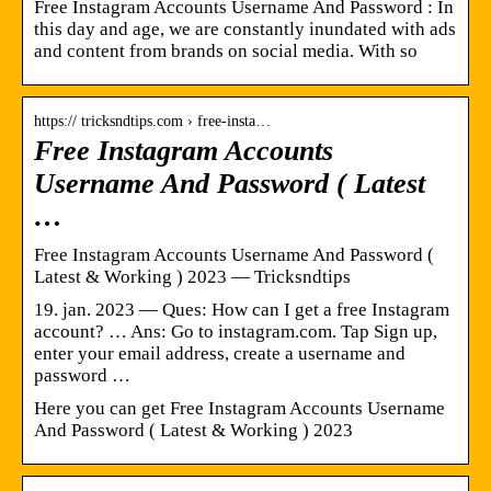
Free Instagram Accounts Username And Password : In
this day and age, we are constantly inundated with ads
and content from brands on social media. With so
https:// tricksndtips.com › free-insta…
Free Instagram Accounts
Username And Password ( Latest
…
Free Instagram Accounts Username And Password (
Latest & Working ) 2023 — Tricksndtips
19. jan. 2023 — Ques: How can I get a free Instagram
account? … Ans: Go to instagram.com. Tap Sign up,
enter your email address, create a username and
password …
Here you can get Free Instagram Accounts Username
And Password ( Latest & Working ) 2023