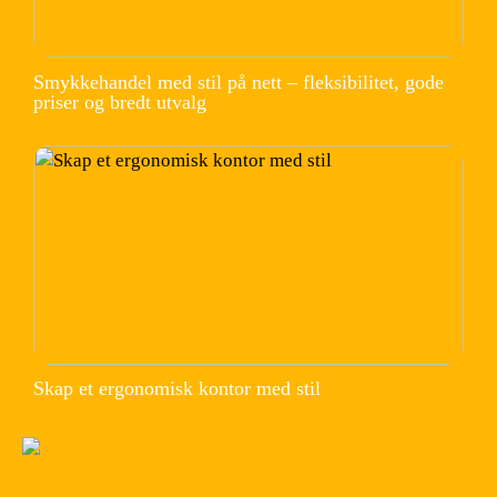
Smykkehandel med stil på nett – fleksibilitet, gode
priser og bredt utvalg
Skap et ergonomisk kontor med stil