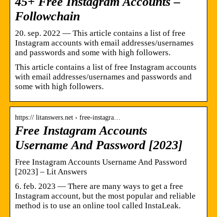
45+ Free Instagram Accounts –
Followchain
20. sep. 2022 — This article contains a list of free
Instagram accounts with email addresses/usernames
and passwords and some with high followers.
This article contains a list of free Instagram accounts
with email addresses/usernames and passwords and
some with high followers.
https:// litanswers.net › free-instagra…
Free Instagram Accounts
Username And Password [2023]
Free Instagram Accounts Username And Password
[2023] – Lit Answers
6. feb. 2023 — There are many ways to get a free
Instagram account, but the most popular and reliable
method is to use an online tool called InstaLeak.