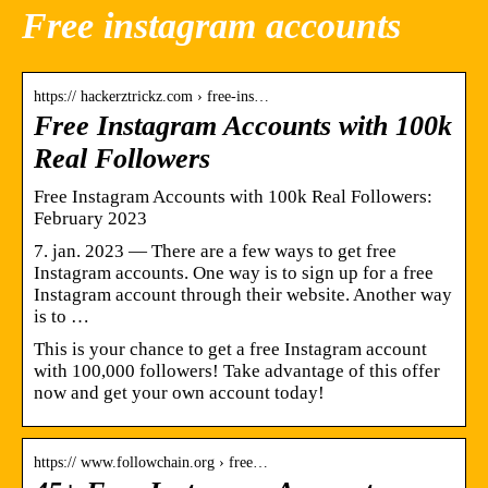
Free instagram accounts
https:// hackerztrickz.com › free-ins…
Free Instagram Accounts with 100k
Real Followers
Free Instagram Accounts with 100k Real Followers:
February 2023
7. jan. 2023 — There are a few ways to get free
Instagram accounts. One way is to sign up for a free
Instagram account through their website. Another way
is to …
This is your chance to get a free Instagram account
with 100,000 followers! Take advantage of this offer
now and get your own account today!
https:// www.followchain.org › free…