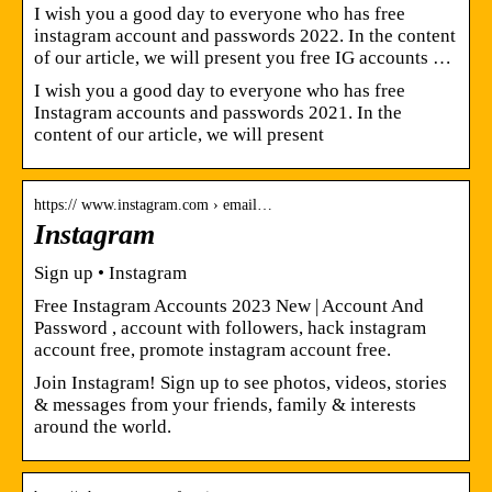
I wish you a good day to everyone who has free
instagram account and passwords 2022. In the content
of our article, we will present you free IG accounts …
I wish you a good day to everyone who has free
Instagram accounts and passwords 2021. In the
content of our article, we will present
https:// www.instagram.com › email…
Instagram
Sign up • Instagram
Free Instagram Accounts 2023 New | Account And
Password , account with followers, hack instagram
account free, promote instagram account free.
Join Instagram! Sign up to see photos, videos, stories
& messages from your friends, family & interests
around the world.