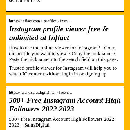
search for free.
https:// inflact.com › profiles › insta…
Instagram profile viewer free &
unlimited at Inflact
How to use the online viewer for Instagram? · Go to
the profile you want to view. · Copy the nickname. ·
Paste the nickname into the search field on this page.
Trusted profile viewer for Instagram will help you to
watch IG content without login in or signing up
https:// www.salusdigital.net › free-i…
500+ Free Instagram Account High
Followers 2022 2023
500+ Free Instagram Account High Followers 2022
2023 – SalusDigital