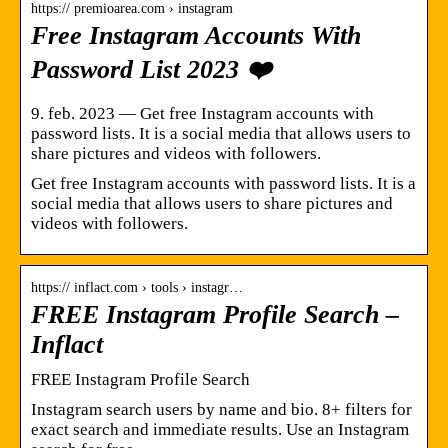
https:// premioarea.com › instagram
Free Instagram Accounts With
Password List 2023 ❤️
9. feb. 2023 — Get free Instagram accounts with
password lists. It is a social media that allows users to
share pictures and videos with followers.
Get free Instagram accounts with password lists. It is a
social media that allows users to share pictures and
videos with followers.
https:// inflact.com › tools › instagr…
FREE Instagram Profile Search –
Inflact
FREE Instagram Profile Search
Instagram search users by name and bio. 8+ filters for
exact search and immediate results. Use an Instagram