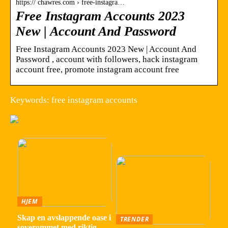
https:// chawres.com › free-instagra…
Free Instagram Accounts 2023
New | Account And Password
Free Instagram Accounts 2023 New | Account And
Password , account with followers, hack instagram
account free, promote instagram account free
Keywords: free instagram accounts
HJEM
Skap en avslappende oase i
TRENDER
soverommet med riktig