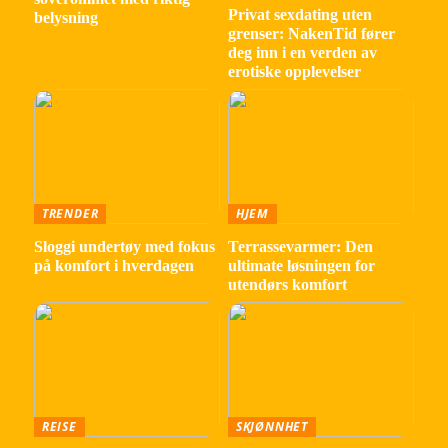
Privat sexdating uten
belysning
grenser: NakenTid fører
deg inn i en verden av
erotiske opplevelser
TRENDER
HJEM
Sloggi undertøy med fokus
Terrassevarmer: Den
på komfort i hverdagen
ultimate løsningen for
utendørs komfort
REISE
SKJØNNHET