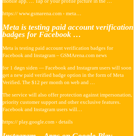
mobile app. … Tap or your profile picture in the …
https:// www.gsmarena.com › meta…
Meta is testing paid account verification
badges for Facebook …
Meta is testing paid account verification badges for
Facebook and Instagram – GSMArena.com news
for 1 døgn siden — Facebook and Instagram users will soon
get a new paid verified badge option in the form of Meta
Verified. The $12 per month on web and …
The service will also offer protection against impersonation,
priority customer support and other exclusive features.
Facebook and Instagram users will…
https:// play.google.com › details
Instagram – Apps on Google Play