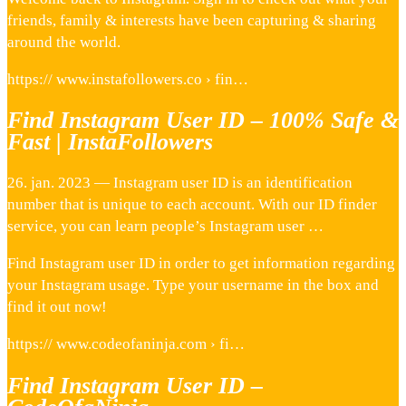
friends, family & interests have been capturing & sharing
around the world.
https:// www.instafollowers.co › fin…
Find Instagram User ID – 100% Safe &
Fast | InstaFollowers
26. jan. 2023 — Instagram user ID is an identification
number that is unique to each account. With our ID finder
service, you can learn people’s Instagram user …
Find Instagram user ID in order to get information regarding
your Instagram usage. Type your username in the box and
find it out now!
https:// www.codeofaninja.com › fi…
Find Instagram User ID –