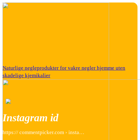
Naturlige negleprodukter for vakre negler hjemme uten
skadelige kjemikalier
Instagram id
https:// commentpicker.com › insta…