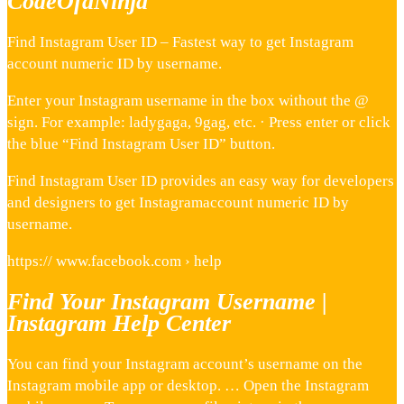
CodeOfaNinja
Find Instagram User ID – Fastest way to get Instagram
account numeric ID by username.
Enter your Instagram username in the box without the @
sign. For example: ladygaga, 9gag, etc. · Press enter or click
the blue “Find Instagram User ID” button.
Find Instagram User ID provides an easy way for developers
and designers to get Instagramaccount numeric ID by
username.
https:// www.facebook.com › help
Find Your Instagram Username |
Instagram Help Center
You can find your Instagram account’s username on the
Instagram mobile app or desktop. … Open the Instagram