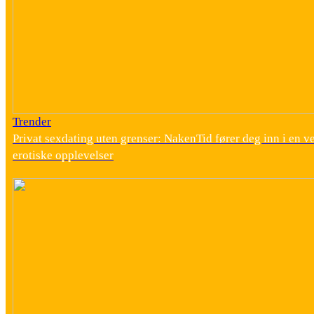
Trender
Privat sexdating uten grenser: NakenTid fører deg inn i en v
erotiske opplevelser