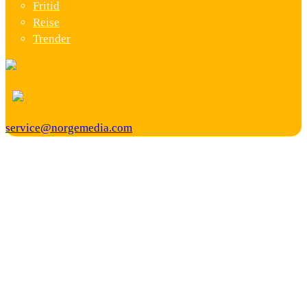
Fritid
Reise
Trender
service@norgemedia.com