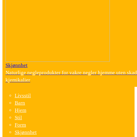
Skjønnhet
Naturlige negleprodukter for vakre negler hjemme uten skad
kjemikalier
Livsstil
Barn
Hjem
Stil
Form
Skjønnhet