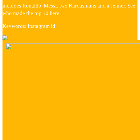
includes Ronaldo, Messi, two Kardashians and a Jenner. See
who made the top 10 here.
Keywords: instagram id