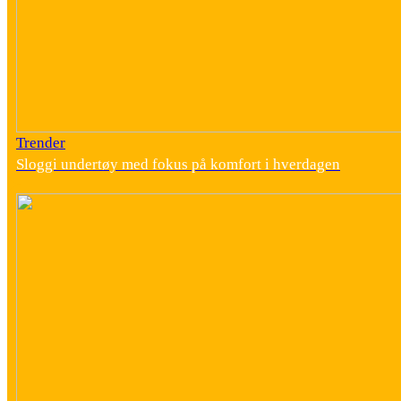
Trender
Sloggi undertøy med fokus på komfort i hverdagen