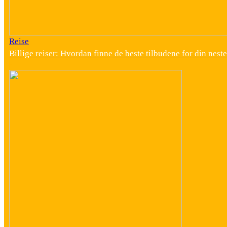
Reise
Billige reiser: Hvordan finne de beste tilbudene for din neste