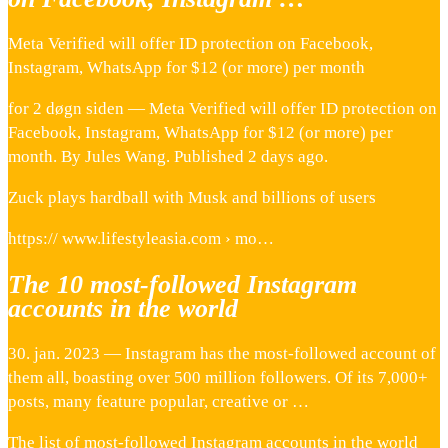
Meta Verified will offer ID protection on Facebook,
Instagram, WhatsApp for $12 (or more) per month
for 2 døgn siden — Meta Verified will offer ID protection on
Facebook, Instagram, WhatsApp for $12 (or more) per
month. By Jules Wang. Published 2 days ago.
Zuck plays hardball with Musk and billions of users
https:// www.lifestyleasia.com › mo…
The 10 most-followed Instagram
accounts in the world
30. jan. 2023 — Instagram has the most-followed account of
them all, boasting over 500 million followers. Of its 7,000+
posts, many feature popular, creative or …
The list of most-followed Instagram accounts in the world