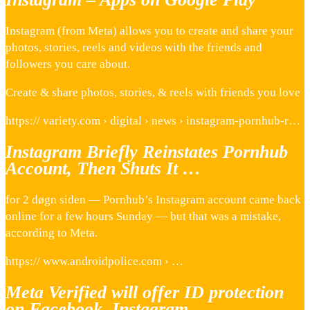
Instagram (from Meta) allows you to create and share your
photos, stories, reels and videos with the friends and
followers you care about.
Create & share photos, stories, & reels with friends you love
https:// variety.com › digital › news › instagram-pornhub-r…
Instagram Briefly Reinstates Pornhub
Account, Then Shuts It …
for 2 døgn siden — Pornhub’s Instagram account came back
online for a few hours Sunday — but that was a mistake,
according to Meta.
https:// www.androidpolice.com › …
Meta Verified will offer ID protection
on Facebook, Instagram …