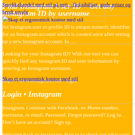
Find Instagram User ID – Get any
Smykkehandel med stil på nett – fleksibilitet, gode priser og
Instagram ID by username
bredt utvalg
An Instagram user or profile ID is unique numeric identifier
for an Instagram account which is created once after setting
up a new Instagram account. In …
Looking for your Instagram ID? With our tool you can
quickly find any Instagram ID and user information by
entering an Instagram username.
Skap et ergonomisk kontor med stil
https:// www.instagram.com › login
Login • Instagram
Instagram. Continue with Facebook. or. Phone number,
username, or email. Password. Forgot password? Log In.
Don’t have an account? Sign up.
Welcome back to Instagram. Sign in to check out what your