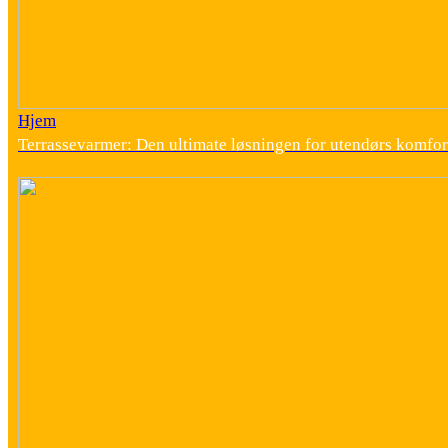
Hjem
Terrassevarmer: Den ultimate løsningen for utendørs komfor