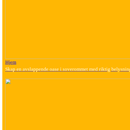
Hjem
Skap en avslappende oase i soverommet med riktig belysnin