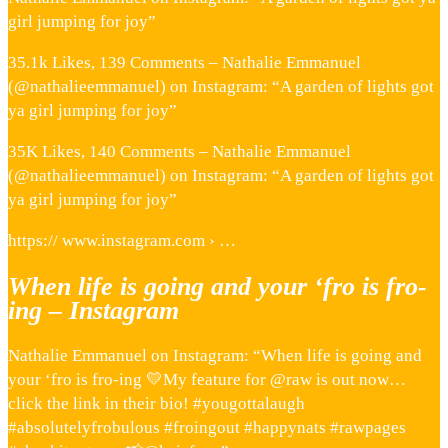
girl jumping for joy”
35.1k Likes, 139 Comments – Nathalie Emmanuel
(@nathalieemmanuel) on Instagram: “A garden of lights got
ya girl jumping for joy”
35K Likes, 140 Comments – Nathalie Emmanuel
(@nathalieemmanuel) on Instagram: “A garden of lights got
ya girl jumping for joy”
https:// www.instagram.com › …
When life is going and your ‘fro is fro-
ing – Instagram
Nathalie Emmanuel on Instagram: “When life is going and
your ‘fro is fro-ing 💛My feature for @raw is out now…
click the link in their bio! #yougottalaugh
#absolutelyfrobulous #froingout #happynats #rawpages