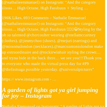
(@nathalieemmanuel) on Instagram: “And the category
iiissss… High Octane, High Fasshuun ‍♀️ Styling …
196K Likes, 693 Comments – Nathalie Emmanuel
(@nathalieemmanuel) on Instagram: “And the category
iiissss… High Octane, High Fasshuun 💁🏽‍♀️😂Styling by the
oh so talented @chercoulter wearing @stellamccartney
(clothes), @jimmychoo (shoes), @mejuri (earrings) and
@missomalondon (necklaces).@marcoantoniolondon make
up extraordinaire and @nickirwinhair styling the crown…
and tryna hide in the back there… we see you!!!Thank you
to everyone who made the virtual press day for #F9
@thefastsaga possible yesterday. @universalpictures”
https:// www.instagram.com › …
A garden of lights got ya girl jumping
for joy – Instagram
Nathalie Emmanuel on Instagram: “A garden of lights got ya