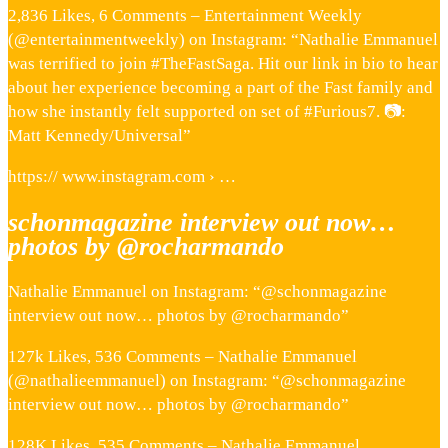
2,836 Likes, 6 Comments – Entertainment Weekly
(@entertainmentweekly) on Instagram: “Nathalie Emmanuel
was terrified to join #TheFastSaga. Hit our link in bio to hear
about her experience becoming a part of the Fast family and
how she instantly felt supported on set of #Furious7. 📷:
Matt Kennedy/Universal”
https:// www.instagram.com › …
schonmagazine interview out now…
photos by @rocharmando
Nathalie Emmanuel on Instagram: “@schonmagazine
interview out now… photos by @rocharmando”
127k Likes, 536 Comments – Nathalie Emmanuel
(@nathalieemmanuel) on Instagram: “@schonmagazine
interview out now… photos by @rocharmando”
128K Likes, 535 Comments – Nathalie Emmanuel