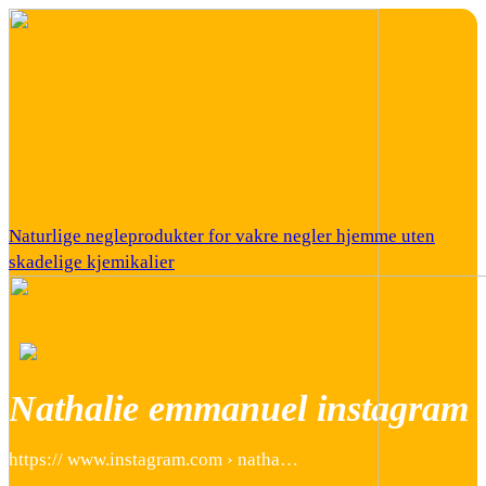
Naturlige negleprodukter for vakre negler hjemme uten
skadelige kjemikalier
Nathalie emmanuel instagram
https:// www.instagram.com › natha…