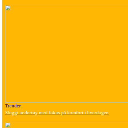
Trender
Sloggi undertøy med fokus på komfort i hverdagen