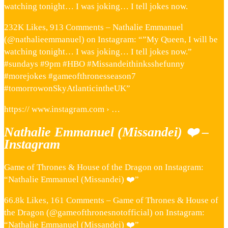
watching tonight… I was joking… I tell jokes now.
232K Likes, 913 Comments – Nathalie Emmanuel
(@nathalieemmanuel) on Instagram: “”My Queen, I will be
watching tonight… I was joking… I tell jokes now.”
#sundays #9pm #HBO #Missandeithinksshefunny
#morejokes #gameofthronesseason7
#tomorrowonSkyAtlanticintheUK”
https:// www.instagram.com › …
Nathalie Emmanuel (Missandei) ❤️ –
Instagram
Game of Thrones & House of the Dragon on Instagram:
“Nathalie Emmanuel (Missandei) ❤️”
66.8k Likes, 161 Comments – Game of Thrones & House of
the Dragon (@gameofthronesnotofficial) on Instagram:
“Nathalie Emmanuel (Missandei) ❤️”