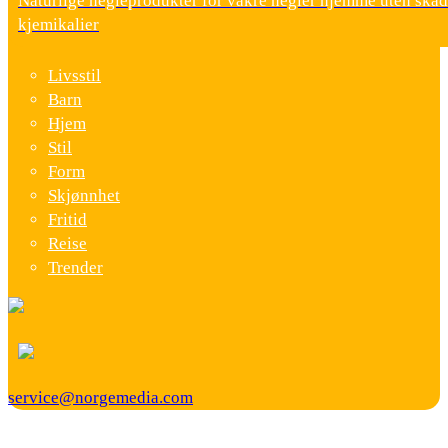
Naturlige negleprodukter for vakre negler hjemme uten skad
kjemikalier
Livsstil
Barn
Hjem
Stil
Form
Skjønnhet
Fritid
Reise
Trender
service@norgemedia.com