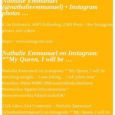
Nathalie Emmanuel
(@nathalieemmanuel) • Instagram
photos …
6.1m Followers, 4095 Following, 2360 Posts – See Instagram
photos and videos …
https:// www.instagram.com › …
Nathalie Emmanuel on Instagram:
“”My Queen, I will be …
Nathalie Emmanuel on Instagram: “”My Queen, I will be
watching tonight… I was joking… I tell jokes now.”
#sundays #9pm #HBO #Missandeithinksshefunny
#morejokes #gameofthronesseason7
#tomorrowonSkyAtlanticintheUK”
232k Likes, 914 Comments – Nathalie Emmanuel
(@nathalieemmanuel) on Instagram: “”My Queen, I will be