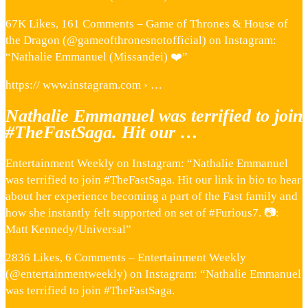
67K Likes, 161 Comments – Game of Thrones & House of
the Dragon (@gameofthronesnotofficial) on Instagram:
“Nathalie Emmanuel (Missandei) ❤️”
https:// www.instagram.com › …
Nathalie Emmanuel was terrified to join
#TheFastSaga. Hit our …
Entertainment Weekly on Instagram: “Nathalie Emmanuel
was terrified to join #TheFastSaga. Hit our link in bio to hear
about her experience becoming a part of the Fast family and
how she instantly felt supported on set of #Furious7. 📷:
Matt Kennedy/Universal”
2836 Likes, 6 Comments – Entertainment Weekly
(@entertainmentweekly) on Instagram: “Nathalie Emmanuel
was terrified to join #TheFastSaga.