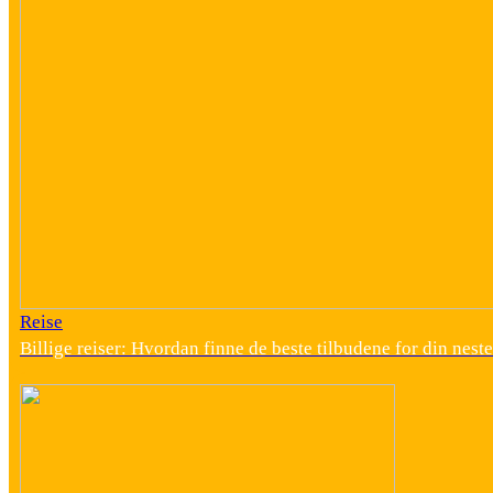
Reise
Billige reiser: Hvordan finne de beste tilbudene for din neste