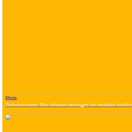
Hjem
Terrassevarmer: Den ultimate løsningen for utendørs komfor