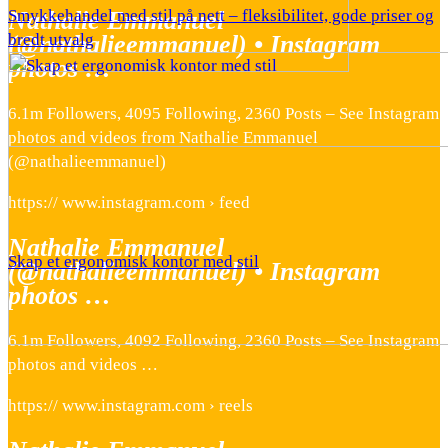
Nathalie Emmanuel
Smykkehandel med stil på nett – fleksibilitet, gode priser og
(@nathalieemmanuel) • Instagram
bredt utvalg
photos …
6.1m Followers, 4095 Following, 2360 Posts – See Instagram
photos and videos from Nathalie Emmanuel
(@nathalieemmanuel)
https:// www.instagram.com › feed
Nathalie Emmanuel
Skap et ergonomisk kontor med stil
(@nathalieemmanuel) • Instagram
photos …
6.1m Followers, 4092 Following, 2360 Posts – See Instagram
photos and videos …
https:// www.instagram.com › reels