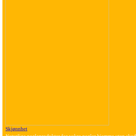
Skjønnhet