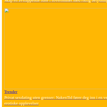
Skap en avslappende oase i soverommet med riktig belysnin
Trender
Privat sexdating uten grenser: NakenTid fører deg inn i en v
erotiske opplevelser