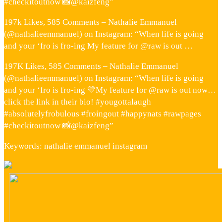
#checkitoutnow 📸@kaizfeng”
197k Likes, 585 Comments – Nathalie Emmanuel
(@nathalieemmanuel) on Instagram: “When life is going
and your ‘fro is fro-ing My feature for @raw is out …
197K Likes, 585 Comments – Nathalie Emmanuel
(@nathalieemmanuel) on Instagram: “When life is going
and your ‘fro is fro-ing 💛My feature for @raw is out now…
click the link in their bio! #yougottalaugh
#absolutelyfrobulous #froingout #happynats #rawpages
#checkitoutnow 📸@kaizfeng”
Keywords: nathalie emmanuel instagram