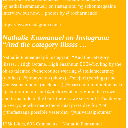
(@nathalieemmanuel) on Instagram: “@schonmagazine
interview out now… photos by @rocharmando”
https:// www.instagram.com › …
Nathalie Emmanuel on Instagram:
“And the category iiissss …
Nathalie Emmanuel på Instagram: “And the category
iiissss… High Octane, High Fasshuun 💁🏽‍♀️😂Styling by the
oh so talented @chercoulter wearing @stellamccartney
(clothes), @jimmychoo (shoes), @mejuri (earrings) and
@missomalondon (necklaces).@marcoantoniolondon make
up extraordinaire and @nickirwinhair styling the crown…
and tryna hide in the back there… we see you!!!Thank you
to everyone who made the virtual press day for #F9
@thefastsaga possible yesterday. @universalpictures”
195k Likes, 693 Comments – Nathalie Emmanuel